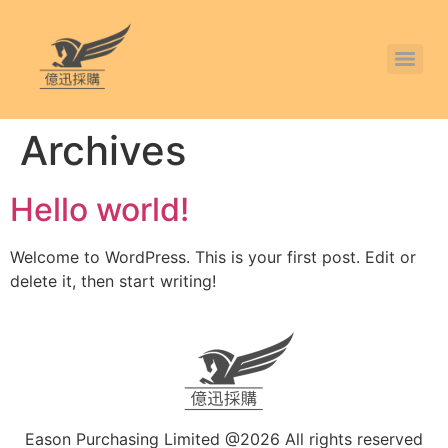
Archives
Hello world!
Welcome to WordPress. This is your first post. Edit or
delete it, then start writing!
Eason Purchasing Limited @2026 All rights reserved